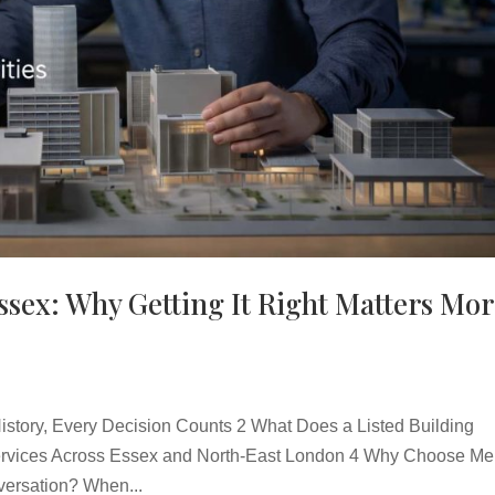
Essex: Why Getting It Right Matters Mo
story, Every Decision Counts 2 What Does a Listed Building
 Services Across Essex and North-East London 4 Why Choose Merr
versation? When...