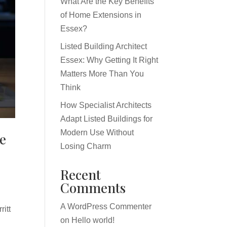
What Are the Key Benefits
of Home Extensions in
Essex?
Listed Building Architect
Essex: Why Getting It Right
Matters More Than You
Think
How Specialist Architects
Adapt Listed Buildings for
Modern Use Without
re
Losing Charm
Recent
Comments
A WordPress Commenter
itt
on
Hello world!