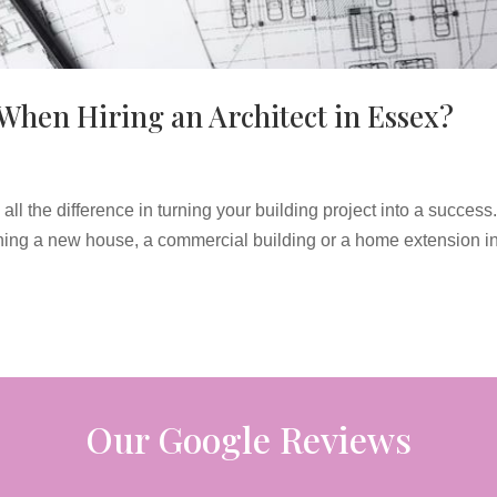
When Hiring an Architect in Essex?
ll the difference in turning your building project into a success. 
ning a new house, a commercial building or a home extension i
Our Google Reviews