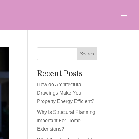
Search
Recent Posts
How do Architectural
Drawings Make Your
Property Energy Efficient?
Why Is Structural Planning
Important For Home
Extensions?