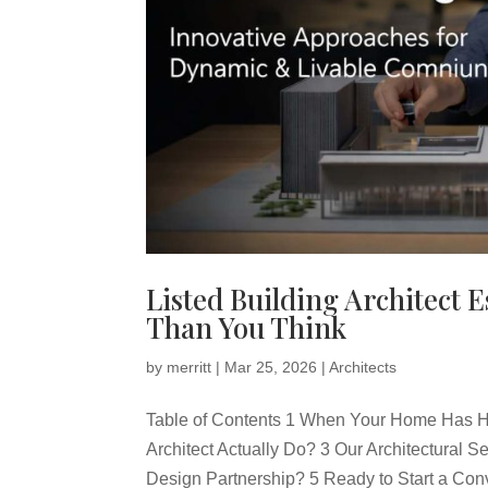
Listed Building Architect 
Than You Think
by
merritt
|
Mar 25, 2026
|
Architects
Table of Contents 1 When Your Home Has Hi
Architect Actually Do? 3 Our Architectural
Design Partnership? 5 Ready to Start a Con