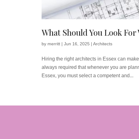
What Should You Look For 
by
merritt
|
Jun 16, 2025
|
Architects
Hiring the right architects in Essex can make a
always required that whenever you are plan
Essex, you must select a competent and...