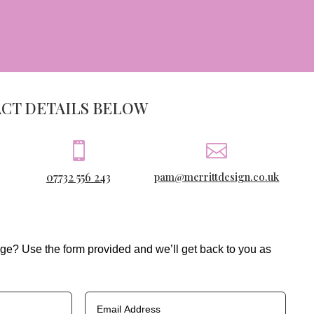
ACT DETAILS BELOW


07732 556 243
pam@merrittdesign.co.uk
ge? Use the form provided and we’ll get back to you as