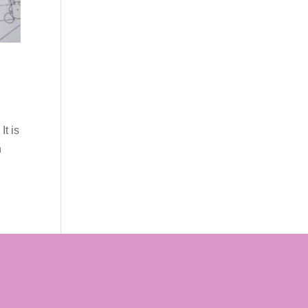
It is
n