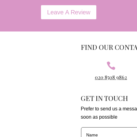
Leave A Review
FIND OUR CONT

020 8508 9862
GET IN TOUCH
Prefer to send us a messa
soon as possible